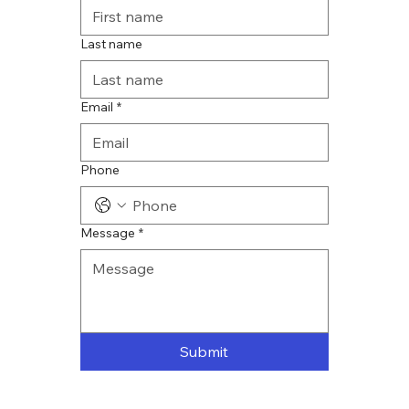
Last name
Email
*
Phone
Message
*
Submit