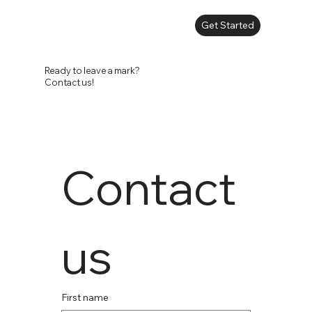
Get Started
Ready to leave a mark?
Contact us!
Contact 
us
First name