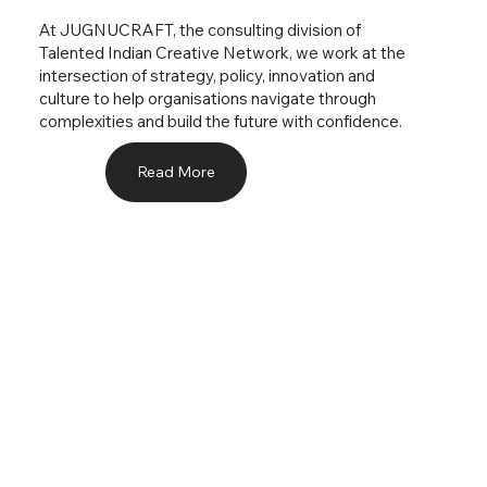
At JUGNUCRAFT, the consulting division of
Talented Indian Creative Network, we work at the
intersection of strategy, policy, innovation and
culture to help organisations navigate through
complexities and build the future with confidence.
Read More