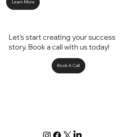
Learn More
Let's start creating your success
story. Book a call with us today!
Book A Call