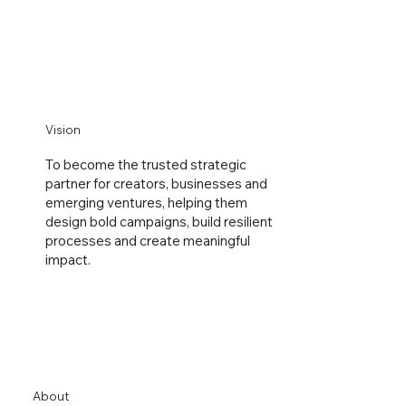
Vision
To become the trusted strategic
partner for creators, businesses and
emerging ventures, helping them
design bold campaigns, build resilient
processes and create meaningful
impact.
About