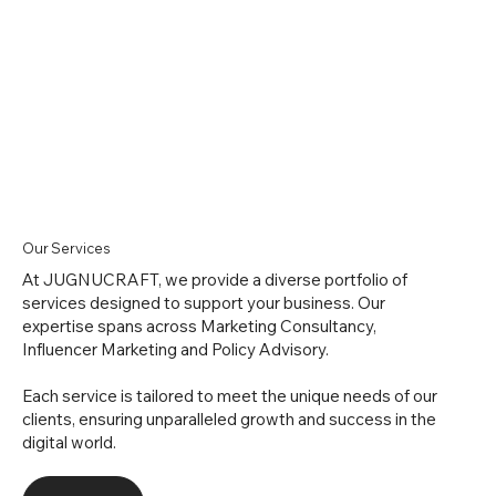
Our Services
At JUGNUCRAFT, we provide a diverse portfolio of
services designed to support your business. Our
expertise spans across Marketing Consultancy,
Influencer Marketing and Policy Advisory.
Each service is tailored to meet the unique needs of our
clients, ensuring unparalleled growth and success in the
digital world.