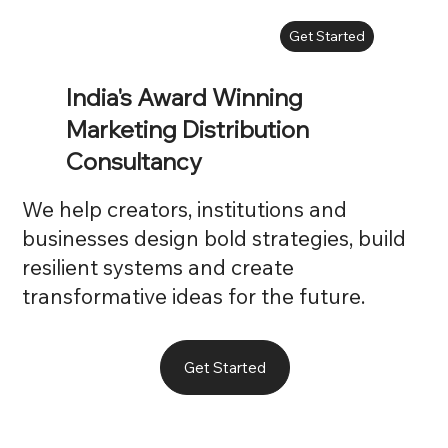
Get Started
India's Award Winning
Marketing Distribution
Consultancy
We help creators, institutions and
businesses design bold strategies, build
resilient systems and create
transformative ideas for the future.
Get Started